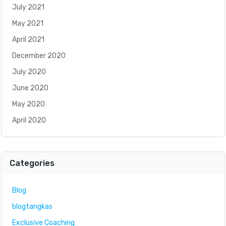
July 2021
May 2021
April 2021
December 2020
July 2020
June 2020
May 2020
April 2020
Categories
Blog
blogtangkas
Exclusive Coaching