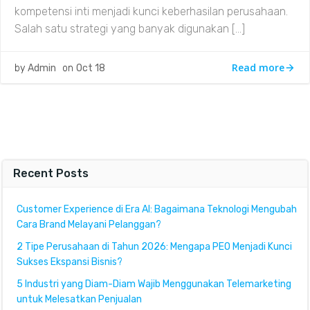
kompetensi inti menjadi kunci keberhasilan perusahaan.
Salah satu strategi yang banyak digunakan […]
Read more
by
Admin
on
Oct 18
Recent Posts
Customer Experience di Era AI: Bagaimana Teknologi Mengubah
Cara Brand Melayani Pelanggan?
2 Tipe Perusahaan di Tahun 2026: Mengapa PEO Menjadi Kunci
Sukses Ekspansi Bisnis?
5 Industri yang Diam-Diam Wajib Menggunakan Telemarketing
untuk Melesatkan Penjualan