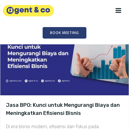
Skip
to
content
BOOK MEETING
Jasa BPO: Kunci untuk Mengurangi Biaya dan
Meningkatkan Efisiensi Bisnis
Di era bisnis modern, efisiensi dan fokus pada