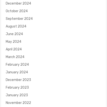
December 2024
October 2024
September 2024
August 2024
June 2024
May 2024
April 2024
March 2024
February 2024
January 2024
December 2023
February 2023
January 2023
November 2022