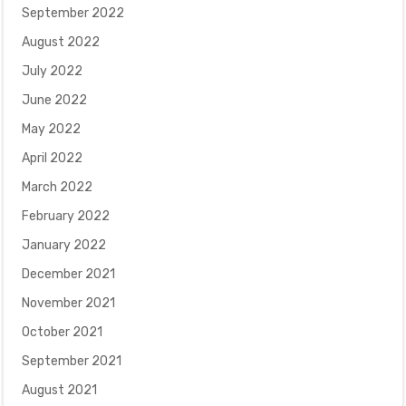
September 2022
August 2022
July 2022
June 2022
May 2022
April 2022
March 2022
February 2022
January 2022
December 2021
November 2021
October 2021
September 2021
August 2021