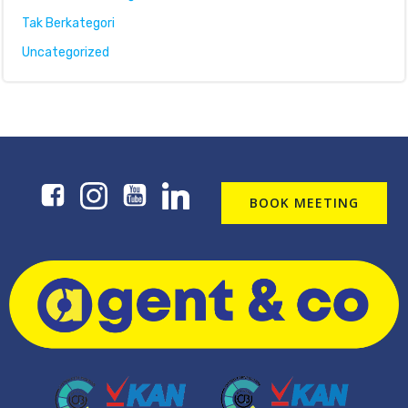
Tak Berkategori
Uncategorized
BOOK MEETING