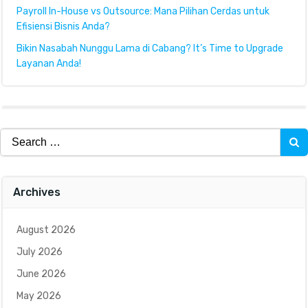
Payroll In-House vs Outsource: Mana Pilihan Cerdas untuk
Efisiensi Bisnis Anda?
Bikin Nasabah Nunggu Lama di Cabang? It’s Time to Upgrade
Layanan Anda!
Search
for:
Archives
August 2026
July 2026
June 2026
May 2026