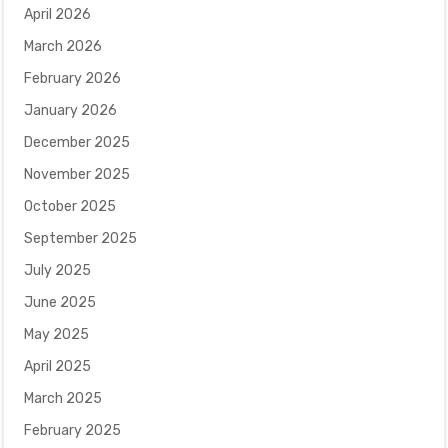
April 2026
March 2026
February 2026
January 2026
December 2025
November 2025
October 2025
September 2025
July 2025
June 2025
May 2025
April 2025
March 2025
February 2025