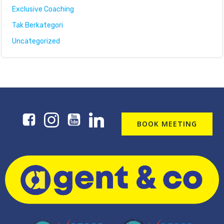
Exclusive Coaching
Tak Berkategori
Uncategorized
BOOK MEETING