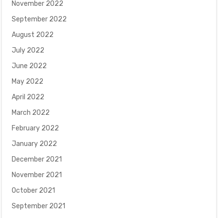
November 2022
September 2022
August 2022
July 2022
June 2022
May 2022
April 2022
March 2022
February 2022
January 2022
December 2021
November 2021
October 2021
September 2021