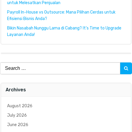
untuk Melesatkan Penjualan
Payroll In-House vs Outsource: Mana Pilihan Cerdas untuk
Efisiensi Bisnis Anda?
Bikin Nasabah Nunggu Lama di Cabang? It’s Time to Upgrade
Layanan Anda!
Search
for:
Archives
August 2026
July 2026
June 2026