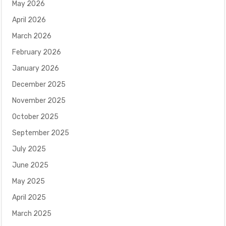
May 2026
April 2026
March 2026
February 2026
January 2026
December 2025
November 2025
October 2025
September 2025
July 2025
June 2025
May 2025
April 2025
March 2025