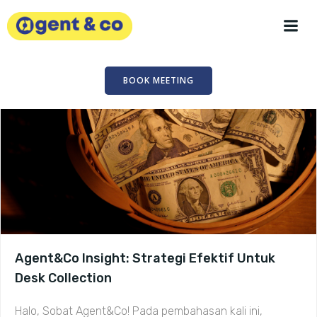
Skip
to
content
BOOK MEETING
Agent&Co Insight: Strategi Efektif Untuk
Desk Collection
Halo, Sobat Agent&Co! Pada pembahasan kali ini,