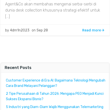
Agent&Co akan membahas mengenai serba-serbi di
dunia desk collection khususnya strategi efektif untuk
[…]
Read more
by
4dm1n2023
on
Sep 28
Recent Posts
Customer Experience di Era AI: Bagaimana Teknologi Mengubah
Cara Brand Melayani Pelanggan?
2 Tipe Perusahaan di Tahun 2026: Mengapa PEO Menjadi Kunci
Sukses Ekspansi Bisnis?
5 Industri yang Diam-Diam Wajib Menggunakan Telemarketing