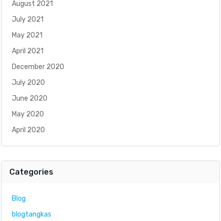
August 2021
July 2021
May 2021
April 2021
December 2020
July 2020
June 2020
May 2020
April 2020
Categories
Blog
blogtangkas