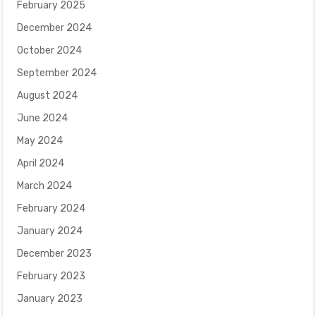
February 2025
December 2024
October 2024
September 2024
August 2024
June 2024
May 2024
April 2024
March 2024
February 2024
January 2024
December 2023
February 2023
January 2023