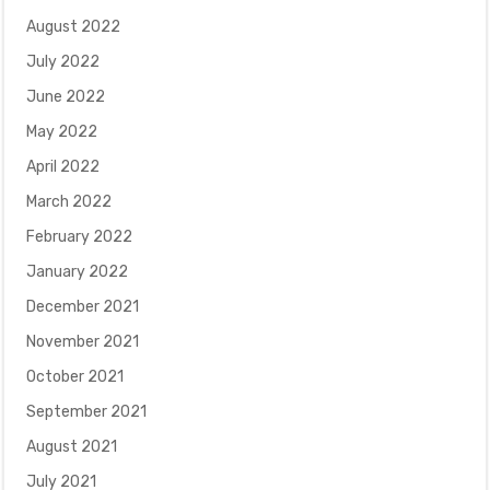
August 2022
July 2022
June 2022
May 2022
April 2022
March 2022
February 2022
January 2022
December 2021
November 2021
October 2021
September 2021
August 2021
July 2021