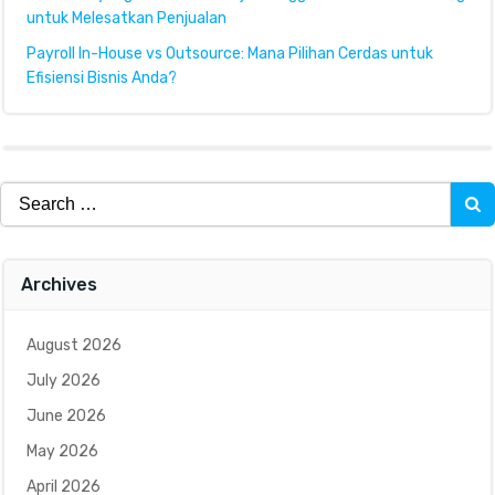
untuk Melesatkan Penjualan
Payroll In-House vs Outsource: Mana Pilihan Cerdas untuk
Efisiensi Bisnis Anda?
Search
for:
Archives
August 2026
July 2026
June 2026
May 2026
April 2026