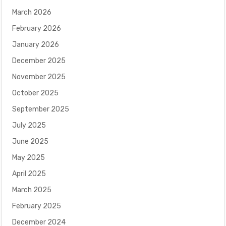
March 2026
February 2026
January 2026
December 2025
November 2025
October 2025
September 2025
July 2025
June 2025
May 2025
April 2025
March 2025
February 2025
December 2024