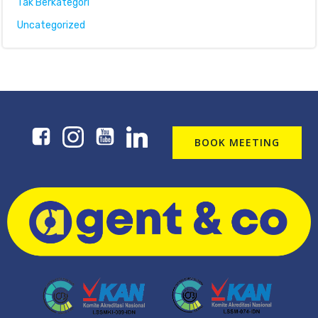
Tak Berkategori
Uncategorized
BOOK MEETING