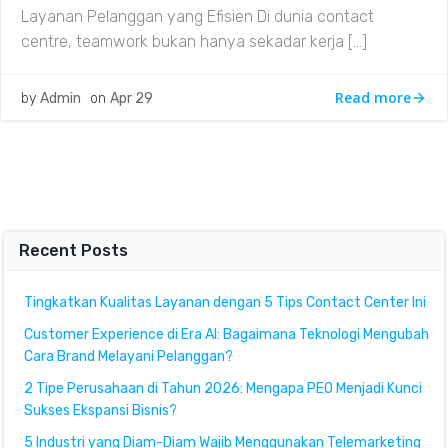
Layanan Pelanggan yang Efisien Di dunia contact
centre, teamwork bukan hanya sekadar kerja […]
Read more
by
Admin
on
Apr 29
Recent Posts
Tingkatkan Kualitas Layanan dengan 5 Tips Contact Center Ini
Customer Experience di Era AI: Bagaimana Teknologi Mengubah
Cara Brand Melayani Pelanggan?
2 Tipe Perusahaan di Tahun 2026: Mengapa PEO Menjadi Kunci
Sukses Ekspansi Bisnis?
5 Industri yang Diam-Diam Wajib Menggunakan Telemarketing