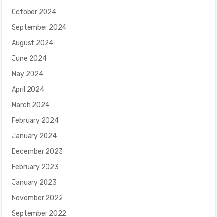
October 2024
September 2024
August 2024
June 2024
May 2024
April 2024
March 2024
February 2024
January 2024
December 2023
February 2023
January 2023
November 2022
September 2022