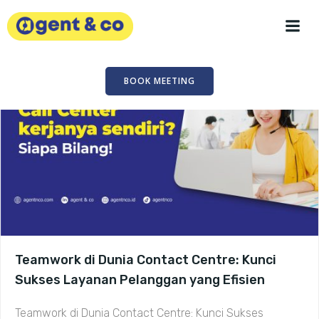
Skip
to
content
BOOK MEETING
Teamwork di Dunia Contact Centre: Kunci
Sukses Layanan Pelanggan yang Efisien
Teamwork di Dunia Contact Centre: Kunci Sukses