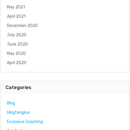
May 2021
April 2021
December 2020
July 2020
June 2020
May 2020
April 2020
Categories
Blog
blogtangkas
Exclusive Coaching