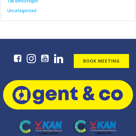
Tak Berkategori
Uncategorized
BOOK MEETING