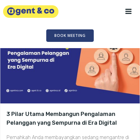
Skip
to
content
BOOK MEETING
3 Pilar Utama Membangun Pengalaman
Pelanggan yang Sempurna di Era Digital
Pernahkah Anda membayangkan sedang mengantre di