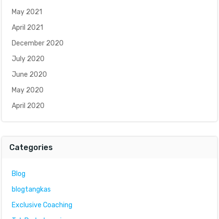
May 2021
April 2021
December 2020
July 2020
June 2020
May 2020
April 2020
Categories
Blog
blogtangkas
Exclusive Coaching