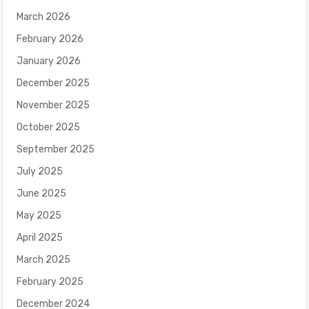
March 2026
February 2026
January 2026
December 2025
November 2025
October 2025
September 2025
July 2025
June 2025
May 2025
April 2025
March 2025
February 2025
December 2024