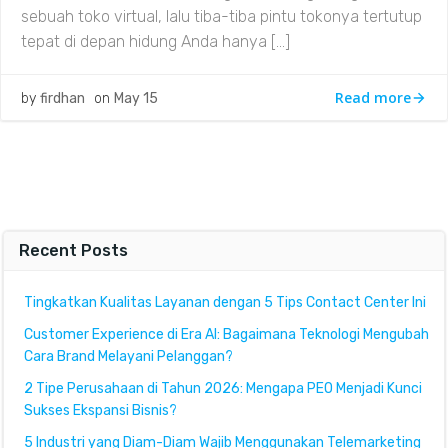
sebuah toko virtual, lalu tiba-tiba pintu tokonya tertutup
tepat di depan hidung Anda hanya […]
Read more
by
firdhan
on
May 15
Recent Posts
Tingkatkan Kualitas Layanan dengan 5 Tips Contact Center Ini
Customer Experience di Era AI: Bagaimana Teknologi Mengubah
Cara Brand Melayani Pelanggan?
2 Tipe Perusahaan di Tahun 2026: Mengapa PEO Menjadi Kunci
Sukses Ekspansi Bisnis?
5 Industri yang Diam-Diam Wajib Menggunakan Telemarketing