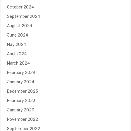
October 2024
September 2024
August 2024
June 2024
May 2024
April 2024
March 2024
February 2024
January 2024
December 2023
February 2023
January 2023
November 2022
September 2022