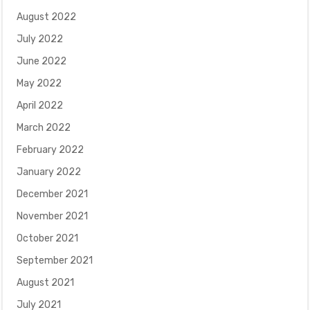
August 2022
July 2022
June 2022
May 2022
April 2022
March 2022
February 2022
January 2022
December 2021
November 2021
October 2021
September 2021
August 2021
July 2021