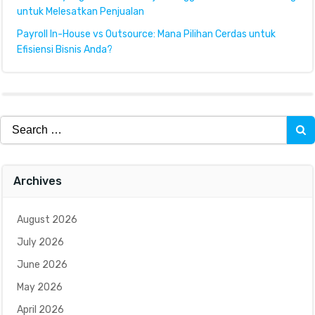
untuk Melesatkan Penjualan
Payroll In-House vs Outsource: Mana Pilihan Cerdas untuk
Efisiensi Bisnis Anda?
Search
for:
Archives
August 2026
July 2026
June 2026
May 2026
April 2026