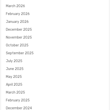
March 2026
February 2026
January 2026
December 2025
November 2025
October 2025
September 2025
July 2025
June 2025
May 2025
April 2025
March 2025
February 2025
December 2024