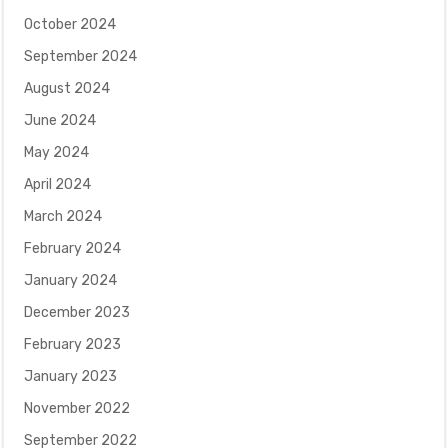
October 2024
September 2024
August 2024
June 2024
May 2024
April 2024
March 2024
February 2024
January 2024
December 2023
February 2023
January 2023
November 2022
September 2022