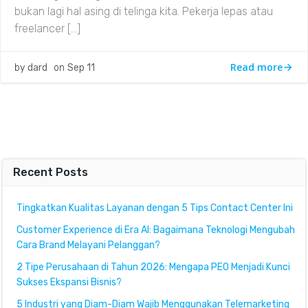
bukan lagi hal asing di telinga kita. Pekerja lepas atau
freelancer […]
Read more
by
dard
on
Sep 11
Recent Posts
Tingkatkan Kualitas Layanan dengan 5 Tips Contact Center Ini
Customer Experience di Era AI: Bagaimana Teknologi Mengubah
Cara Brand Melayani Pelanggan?
2 Tipe Perusahaan di Tahun 2026: Mengapa PEO Menjadi Kunci
Sukses Ekspansi Bisnis?
5 Industri yang Diam-Diam Wajib Menggunakan Telemarketing