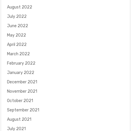
August 2022
July 2022
June 2022
May 2022
April 2022
March 2022
February 2022
January 2022
December 2021
November 2021
October 2021
September 2021
August 2021
July 2021