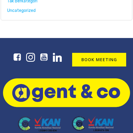
Tak Berkategori
Uncategorized
BOOK MEETING