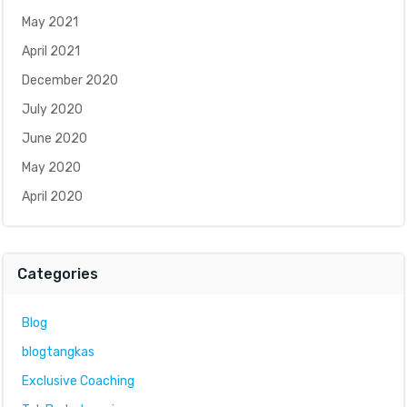
May 2021
April 2021
December 2020
July 2020
June 2020
May 2020
April 2020
Categories
Blog
blogtangkas
Exclusive Coaching