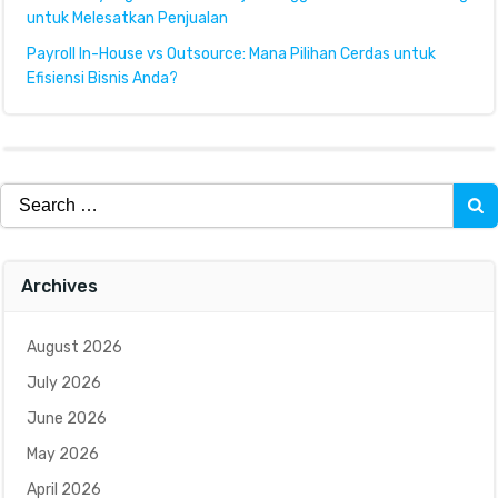
untuk Melesatkan Penjualan
Payroll In-House vs Outsource: Mana Pilihan Cerdas untuk
Efisiensi Bisnis Anda?
Search
for:
Archives
August 2026
July 2026
June 2026
May 2026
April 2026