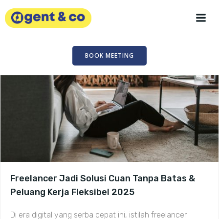
Skip
to
content
BOOK MEETING
Freelancer Jadi Solusi Cuan Tanpa Batas &
Peluang Kerja Fleksibel 2025
Di era digital yang serba cepat ini, istilah freelancer