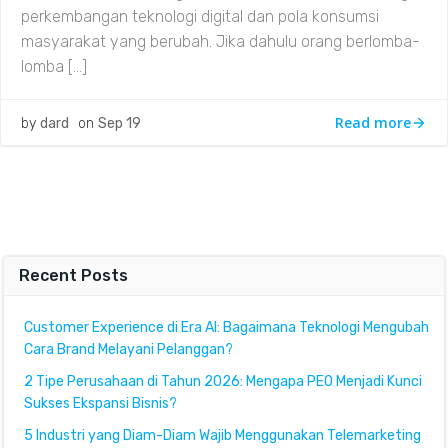
perkembangan teknologi digital dan pola konsumsi
masyarakat yang berubah. Jika dahulu orang berlomba-
lomba […]
Read more
by
dard
on
Sep 19
Recent Posts
Customer Experience di Era AI: Bagaimana Teknologi Mengubah
Cara Brand Melayani Pelanggan?
2 Tipe Perusahaan di Tahun 2026: Mengapa PEO Menjadi Kunci
Sukses Ekspansi Bisnis?
5 Industri yang Diam-Diam Wajib Menggunakan Telemarketing