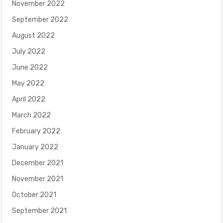
November 2022
September 2022
August 2022
July 2022
June 2022
May 2022
April 2022
March 2022
February 2022
January 2022
December 2021
November 2021
October 2021
September 2021