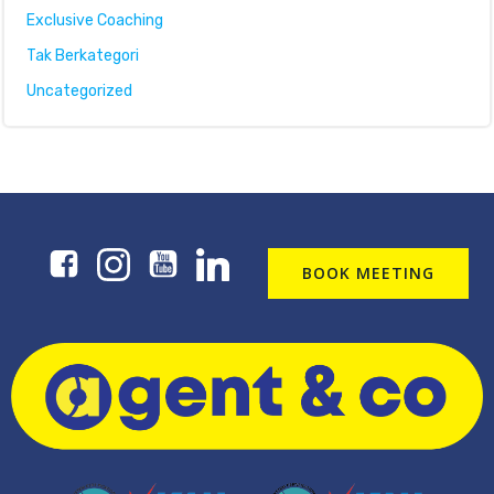
Exclusive Coaching
Tak Berkategori
Uncategorized
BOOK MEETING