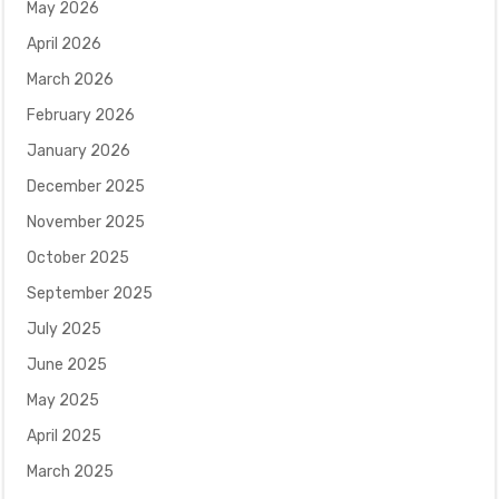
May 2026
April 2026
March 2026
February 2026
January 2026
December 2025
November 2025
October 2025
September 2025
July 2025
June 2025
May 2025
April 2025
March 2025