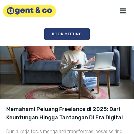
Skip
to
content
BOOK MEETING
Memahami Peluang Freelance di 2025: Dari
Keuntungan Hingga Tantangan Di Era Digital
Dunia kerja terus mengalami transformasi besar seiring