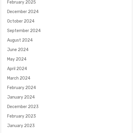
February 2025
December 2024
October 2024
September 2024
August 2024
June 2024
May 2024
April 2024
March 2024
February 2024
January 2024
December 2023
February 2023
January 2023