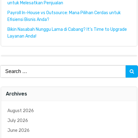
untuk Melesatkan Penjualan
Payroll In-House vs Outsource: Mana Pilihan Cerdas untuk
Efisiensi Bisnis Anda?
Bikin Nasabah Nunggu Lama di Cabang? It’s Time to Upgrade
Layanan Anda!
Search
for:
Archives
August 2026
July 2026
June 2026