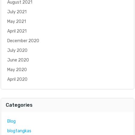
August 2021
July 2021
May 2021
April 2021
December 2020
July 2020
June 2020
May 2020
April 2020
Categories
Blog
blogtangkas