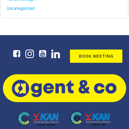
Uncategorized
BOOK MEETING