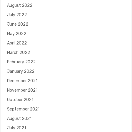
August 2022
July 2022
June 2022
May 2022
April 2022
March 2022
February 2022
January 2022
December 2021
November 2021
October 2021
September 2021
August 2021
July 2021