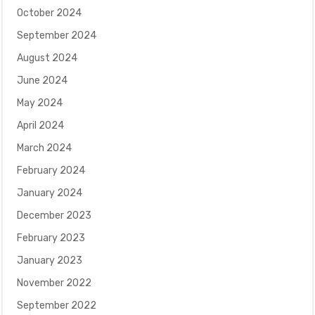
October 2024
September 2024
August 2024
June 2024
May 2024
April 2024
March 2024
February 2024
January 2024
December 2023
February 2023
January 2023
November 2022
September 2022