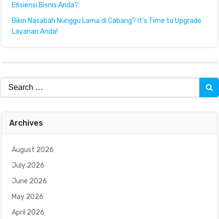
Efisiensi Bisnis Anda?
Bikin Nasabah Nunggu Lama di Cabang? It’s Time to Upgrade
Layanan Anda!
Search
for:
Archives
August 2026
July 2026
June 2026
May 2026
April 2026