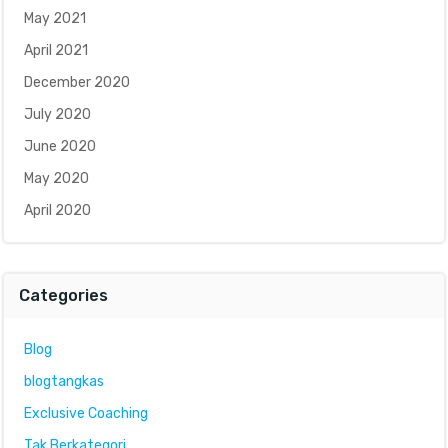
May 2021
April 2021
December 2020
July 2020
June 2020
May 2020
April 2020
Categories
Blog
blogtangkas
Exclusive Coaching
Tak Berkategori