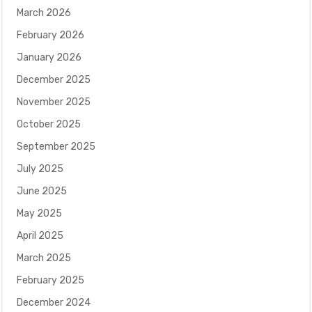
March 2026
February 2026
January 2026
December 2025
November 2025
October 2025
September 2025
July 2025
June 2025
May 2025
April 2025
March 2025
February 2025
December 2024