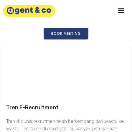
Skip
to
content
BOOK MEETING
Tren E-Recruitment
Tren di dunia rekrutmen telah berkembang dari waktu ke
waktu. Terutama di era digital ini, banyak perusahaan