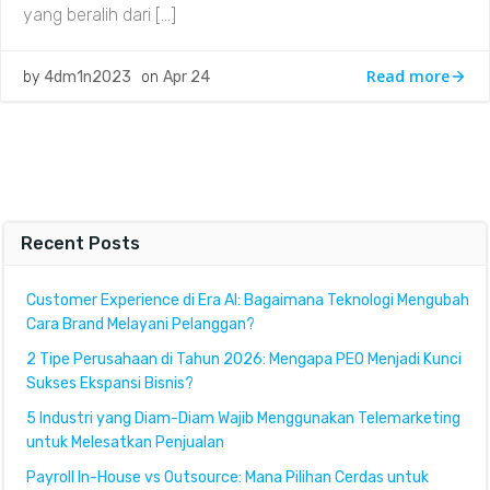
yang beralih dari […]
Read more
by
4dm1n2023
on
Apr 24
Recent Posts
Customer Experience di Era AI: Bagaimana Teknologi Mengubah
Cara Brand Melayani Pelanggan?
2 Tipe Perusahaan di Tahun 2026: Mengapa PEO Menjadi Kunci
Sukses Ekspansi Bisnis?
5 Industri yang Diam-Diam Wajib Menggunakan Telemarketing
untuk Melesatkan Penjualan
Payroll In-House vs Outsource: Mana Pilihan Cerdas untuk