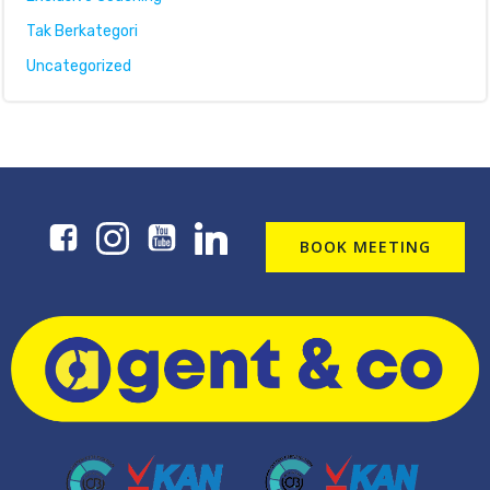
Tak Berkategori
Uncategorized
BOOK MEETING