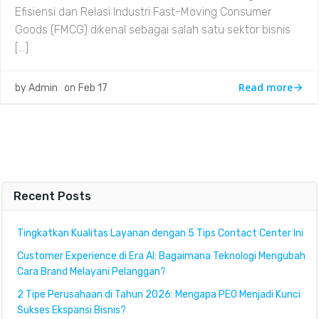
Efisiensi dan Relasi Industri Fast-Moving Consumer
Goods (FMCG) dikenal sebagai salah satu sektor bisnis
[…]
Read more
by
Admin
on
Feb 17
Recent Posts
Tingkatkan Kualitas Layanan dengan 5 Tips Contact Center Ini
Customer Experience di Era AI: Bagaimana Teknologi Mengubah
Cara Brand Melayani Pelanggan?
2 Tipe Perusahaan di Tahun 2026: Mengapa PEO Menjadi Kunci
Sukses Ekspansi Bisnis?