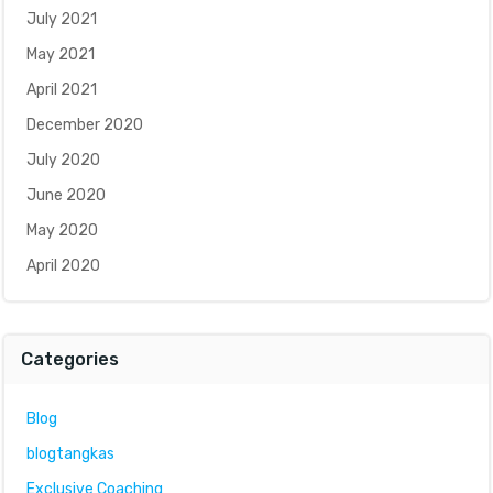
July 2021
May 2021
April 2021
December 2020
July 2020
June 2020
May 2020
April 2020
Categories
Blog
blogtangkas
Exclusive Coaching