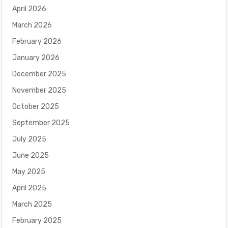
April 2026
March 2026
February 2026
January 2026
December 2025
November 2025
October 2025
September 2025
July 2025
June 2025
May 2025
April 2025
March 2025
February 2025