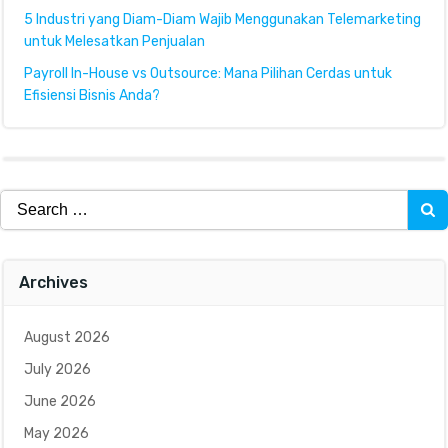
5 Industri yang Diam-Diam Wajib Menggunakan Telemarketing
untuk Melesatkan Penjualan
Payroll In-House vs Outsource: Mana Pilihan Cerdas untuk
Efisiensi Bisnis Anda?
Search
for:
Archives
August 2026
July 2026
June 2026
May 2026