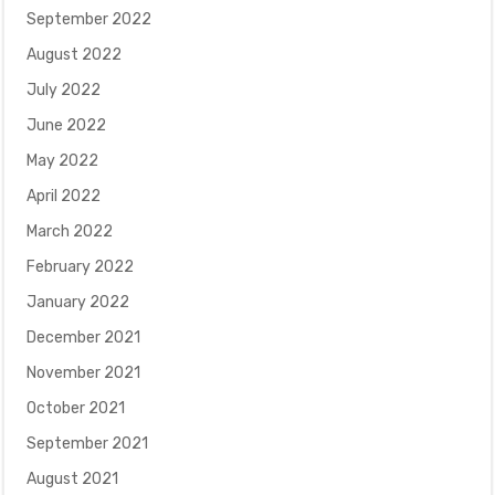
September 2022
August 2022
July 2022
June 2022
May 2022
April 2022
March 2022
February 2022
January 2022
December 2021
November 2021
October 2021
September 2021
August 2021