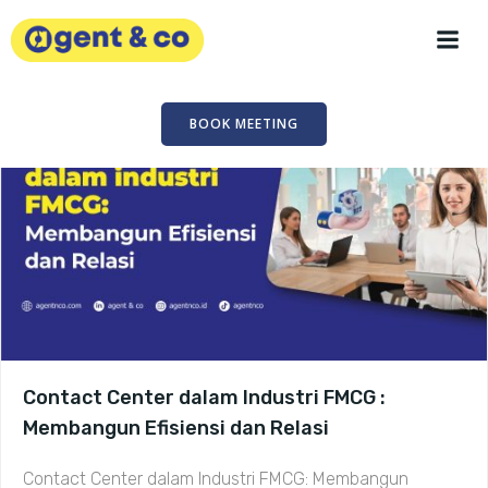
Skip
to
content
BOOK MEETING
Contact Center dalam Industri FMCG :
Membangun Efisiensi dan Relasi
Contact Center dalam Industri FMCG: Membangun