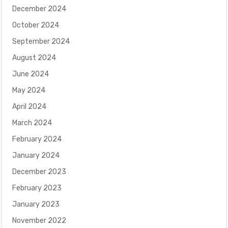
December 2024
October 2024
September 2024
August 2024
June 2024
May 2024
April 2024
March 2024
February 2024
January 2024
December 2023
February 2023
January 2023
November 2022