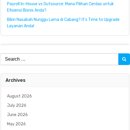
Payroll In-House vs Outsource: Mana Pilihan Cerdas untuk
Efisiensi Bisnis Anda?
Bikin Nasabah Nunggu Lama di Cabang? It’s Time to Upgrade
Layanan Anda!
Search
for:
Archives
August 2026
July 2026
June 2026
May 2026