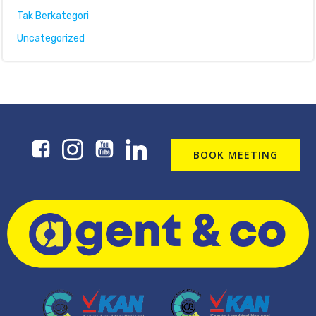
Tak Berkategori
Uncategorized
BOOK MEETING