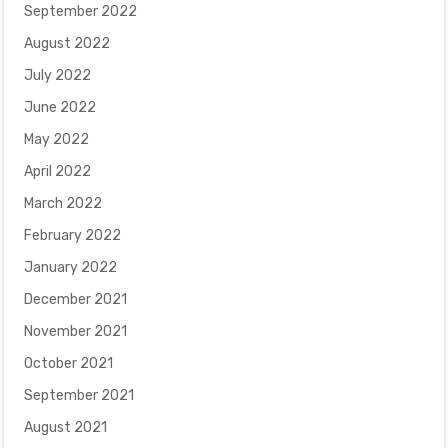
September 2022
August 2022
July 2022
June 2022
May 2022
April 2022
March 2022
February 2022
January 2022
December 2021
November 2021
October 2021
September 2021
August 2021