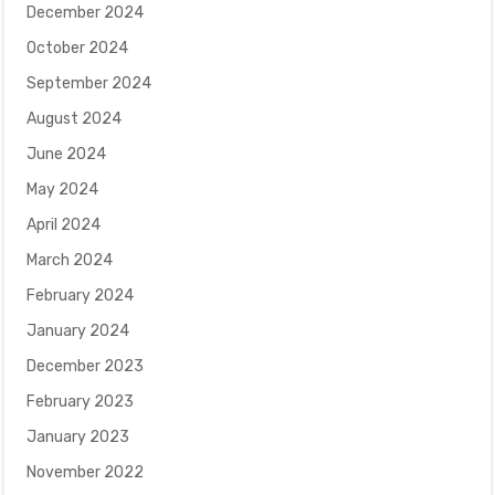
December 2024
October 2024
September 2024
August 2024
June 2024
May 2024
April 2024
March 2024
February 2024
January 2024
December 2023
February 2023
January 2023
November 2022