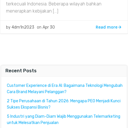
terkecuali Indonesia. Beberapa wilayah bahkan
menerapkan kebijakan […]
Read more
by
4dm1n2023
on
Apr 30
Recent Posts
Customer Experience di Era AI: Bagaimana Teknologi Mengubah
Cara Brand Melayani Pelanggan?
2 Tipe Perusahaan di Tahun 2026: Mengapa PEO Menjadi Kunci
Sukses Ekspansi Bisnis?
5 Industri yang Diam-Diam Wajib Menggunakan Telemarketing
untuk Melesatkan Penjualan