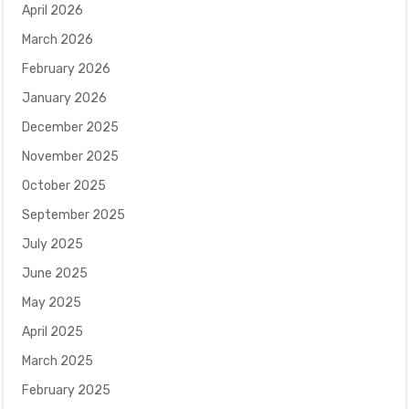
April 2026
March 2026
February 2026
January 2026
December 2025
November 2025
October 2025
September 2025
July 2025
June 2025
May 2025
April 2025
March 2025
February 2025