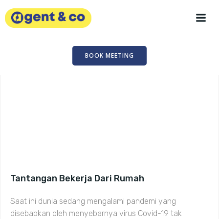
Skip
to
content
BOOK MEETING
Tantangan Bekerja Dari Rumah
Saat ini dunia sedang mengalami pandemi yang
disebabkan oleh menyebarnya virus Covid-19 tak