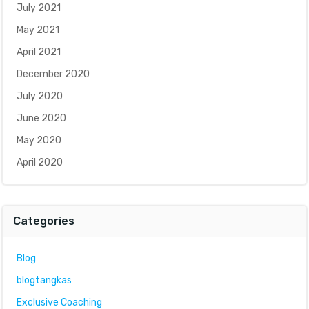
July 2021
May 2021
April 2021
December 2020
July 2020
June 2020
May 2020
April 2020
Categories
Blog
blogtangkas
Exclusive Coaching