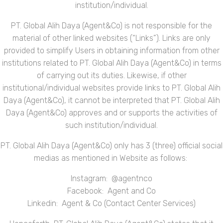
institution/individual.
PT. Global Alih Daya (Agent&Co) is not responsible for the
material of other linked websites (“Links”). Links are only
provided to simplify Users in obtaining information from other
institutions related to PT. Global Alih Daya (Agent&Co) in terms
of carrying out its duties. Likewise, if other
institutional/individual websites provide links to PT. Global Alih
Daya (Agent&Co), it cannot be interpreted that PT. Global Alih
Daya (Agent&Co) approves and or supports the activities of
such institution/individual.
PT. Global Alih Daya (Agent&Co) only has 3 (three) official social
medias as mentioned in Website as follows:
Instagram: @agentnco
Facebook: Agent and Co
Linkedin: Agent & Co (Contact Center Services)