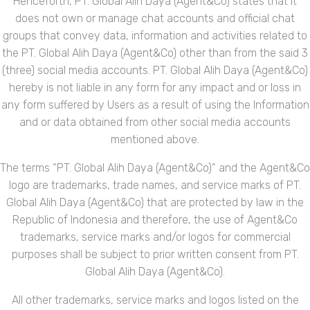
Henceforth, PT. Global Alih Daya (Agent&Co) states that it
does not own or manage chat accounts and official chat
groups that convey data, information and activities related to
the PT. Global Alih Daya (Agent&Co) other than from the said 3
(three) social media accounts. PT. Global Alih Daya (Agent&Co)
hereby is not liable in any form for any impact and or loss in
any form suffered by Users as a result of using the Information
and or data obtained from other social media accounts
mentioned above.
The terms “PT. Global Alih Daya (Agent&Co)” and the Agent&Co
logo are trademarks, trade names, and service marks of PT.
Global Alih Daya (Agent&Co) that are protected by law in the
Republic of Indonesia and therefore, the use of Agent&Co
trademarks, service marks and/or logos for commercial
purposes shall be subject to prior written consent from PT.
Global Alih Daya (Agent&Co).
All other trademarks, service marks and logos listed on the