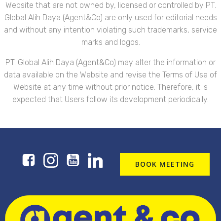
Website that are not owned by, licensed or controlled by PT.
Global Alih Daya (Agent&Co) are only used for editorial needs
and without any intention violating such trademarks, service
marks and logos.
PT. Global Alih Daya (Agent&Co) may alter the information or
data available on the Website and revise the Terms of Use of
Website at any time without prior notice. Therefore, it is
expected that Users follow its development periodically.
BOOK MEETING