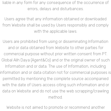
liable in any form for any consequence of the occurrence of
errors, delays and disturbances.
Users agree that any information obtained or downloaded
from Website shall be used by Users responsibly and comply
with the applicable laws.
Users are prohibited from using or disseminating Information
and or data obtained from Website to other parties for
commercial purpose without prior written consent from PT.
Global Alih Daya (Agent&Co) and or the original owner of such
Information and or data. The use of Information, including
information and or data citation not for commercial purposes is
permitted by mentioning the complete source accompanied
with the date of Users access citing such information and or
data on Website and do not use the web scrapping/crawling
method.
Website is not aimed to promote or recommend another