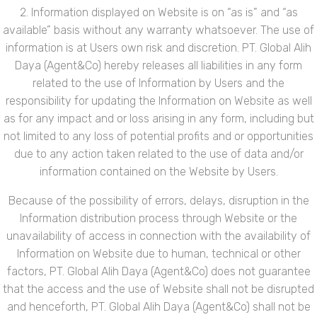
2. Information displayed on Website is on “as is” and “as
available” basis without any warranty whatsoever. The use of
information is at Users own risk and discretion. PT. Global Alih
Daya (Agent&Co) hereby releases all liabilities in any form
related to the use of Information by Users and the
responsibility for updating the Information on Website as well
as for any impact and or loss arising in any form, including but
not limited to any loss of potential profits and or opportunities
due to any action taken related to the use of data and/or
information contained on the Website by Users.
Because of the possibility of errors, delays, disruption in the
Information distribution process through Website or the
unavailability of access in connection with the availability of
Information on Website due to human, technical or other
factors, PT. Global Alih Daya (Agent&Co) does not guarantee
that the access and the use of Website shall not be disrupted
and henceforth, PT. Global Alih Daya (Agent&Co) shall not be