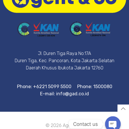
Jl. Duren Tiga Raya No.17A
Duren Tiga, Kec. Pancoran, Kota Jakarta Selatan
Daerah Khusus Ibukota Jakarta 12760
Phone: +6221 5099 5500
Phone: 1500080
E-mail: info@gad.co.id
Contact us
© 2026 Agent&Co