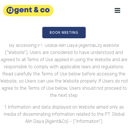
Skip
to
content
BOOK MEETING
By accessing PT. Global Alih Daya (Agent&Co) website
(“Website”), Users are considered to have understood and
agreed to all Terms of Use applied in using the Website and are
responsible to comply with applicable laws and regulations.
Read carefully the Terms of Use below before accessing the
Website, so Users can use the Website properly. If Users do not
agree to the Terms of Use below, Users should not proceed to
the next step.
1. Information and data displayed on Website aimed only as
media of disseminating information related to the PT. Global
Alih Daya (Agent&Co) – (“Information”).